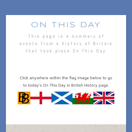
ON THIS DAY
This page is a summary of
events from a history of Britain
that took place On This Day
Click anywhere within the flag image below to go
to today's On This Day in British History page.