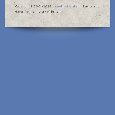
Beautiful Britain.
Copyright © 2001
-2026
Events and
dates from a history of Britain