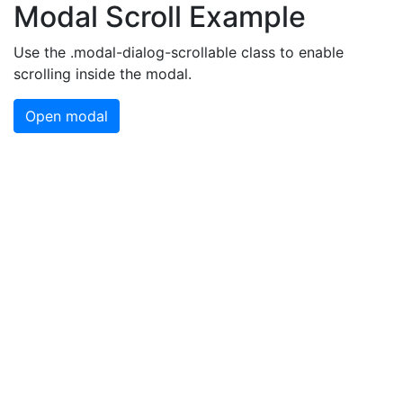
Modal Scroll Example
Use the .modal-dialog-scrollable class to enable
scrolling inside the modal.
Open modal