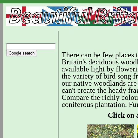
There can be few places th
Britain's deciduous wood
available light by flowerin
the variety of bird song
our native woodlands are s
can't create the heady fr
Compare the richly colour
coniferous plantation. F
Click on 