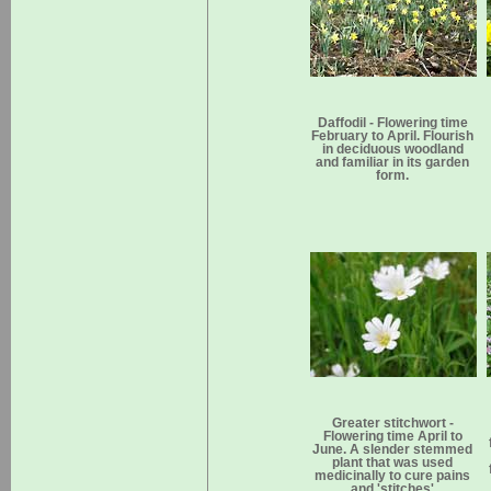
Daffodil - Flowering time
February to April. Flourish
in deciduous woodland
and familiar in its garden
form.
Greater stitchwort -
Flowering time April to
June. A slender stemmed
plant that was used
medicinally to cure pains
and 'stitches'