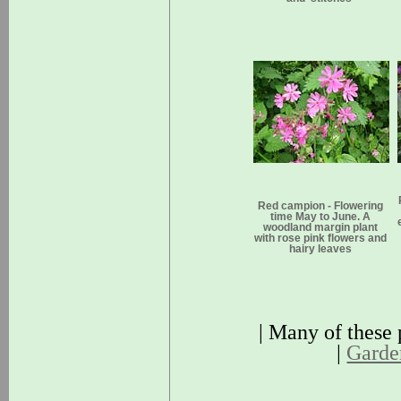
Red campion - Flowering
time May to June. A
woodland margin plant
with rose pink flowers and
hairy leaves
| Many of these 
|
Garden