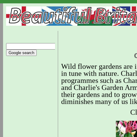
Wild flower gardens are i
in tune with nature. Cha
programmes such as Charl
and Charlie's Garden Army
their gardens and to grow
diminishes many of us lik
Cl