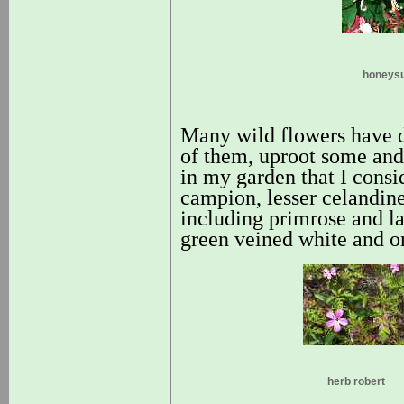
honeys
Many wild flowers have 
of them, uproot some and 
in my garden that I consi
campion, lesser celandine
including primrose and la
green veined white and or
herb robert