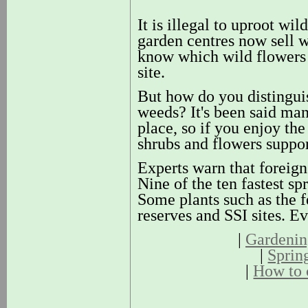
It is illegal to uproot wi
garden centres now sell w
know which wild flowers a
site.
But how do you distinguis
weeds? It's been said man
place, so if you enjoy the
shrubs and flowers suppor
Experts warn that foreign 
Nine of the ten fastest s
Some plants such as the f
reserves and SSI sites. E
|
Gardening
|
Sprin
|
How to 